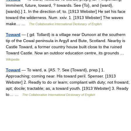
imminent, future, toward, ? towards. See {To}, and {ward},
{wards}.] 1. In the direction of; to. [1913 Webster] He set his face
toward the wilderness. Num. xxiv. 1. [1913 Webster] The waves
make… …
The Collaborative International Dictionary of English
Toward
— ( gd. Tollard) is a village near Dunoon at the southern
tip of the Cowal peninsula in Argyll and Bute, Scotland. Nearby is
Castle Toward, a former country house built close to the ruined
Toward Castle. Now an outdoor education centre, its grounds …
Wikipedia
Toward
— To ward, a. [AS. ?. See {Toward}, prep.] 1.
Approaching; coming near. His toward peril. Spenser. [1913
Webster] 2. Readly to do or learn; compliant with duty; not froward;
apt; docile; tractable; as, a toward youth. [1913 Webster] 3. Ready
to… …
The Collaborative International Dictionary of English