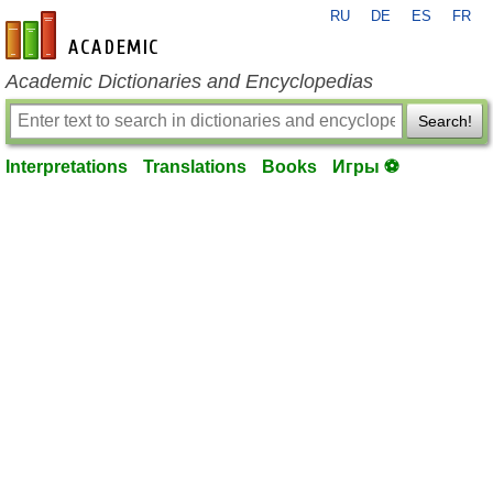
RU
DE
ES
FR
en-academic.com
Academic Dictionaries and Encyclopedias
Search!
Interpretations
Translations
Books
Игры ⚽