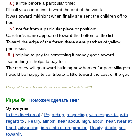
a )
a little before a particular time:
I'll call you some time toward the end of the week.
It was toward midnight when finally she sent the children off to
bed.
b )
not far from a particular place or position:
Caroline's name appeared toward the bottom of the list.
Toward the edge of the forest there were patches of yellow
primroses.
5. )
helping to pay for something if money goes toward
something, it helps to pay for it:
The money will go toward building new homes for poor villagers.
I would be happy to contribute a little toward the cost of the gas.
Usage of the words and phrases in modern English
.
2013
.
Игры ⚽
Поможем сделать НИР
Synonyms
:
In the direction of
/
Regarding
,
respecting
,
with respect to
,
with
regard to
/
Nearly
,
almost
,
near about
,
nigh
,
about
,
near
,
Near at
hand
,
advancing
,
in a state of preparation
,
Ready
,
docile
,
apt
,
towardly