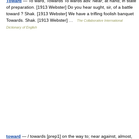
Toward
— To ward, Towards To wards adv. Near; at hand; in state
of preparation. [1913 Webster] Do you hear sught, sir, of a battle
toward ? Shak. [1913 Webster] We have a trifling foolish banquet
Towards. Shak. [1913 Webster] …
The Collaborative International
Dictionary of English
toward
— / towards [prep1] on the way to; near against, almost,