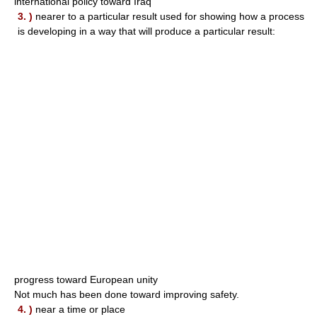
international policy toward Iraq
3. )
nearer to a particular result used for showing how a process
is developing in a way that will produce a particular result:
progress toward European unity
Not much has been done toward improving safety.
4. )
near a time or place