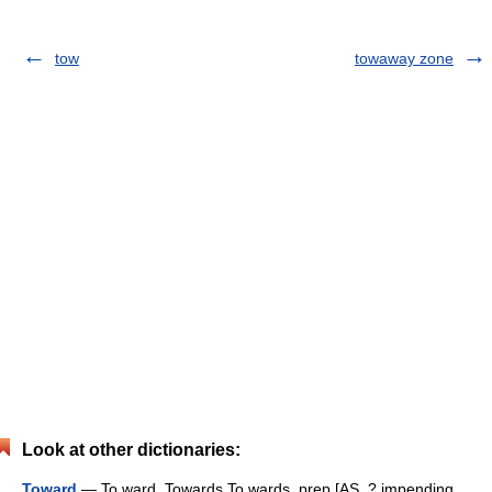
tow
towaway zone
Look at other dictionaries:
Toward
— To ward, Towards To wards, prep.[AS. ? impending,