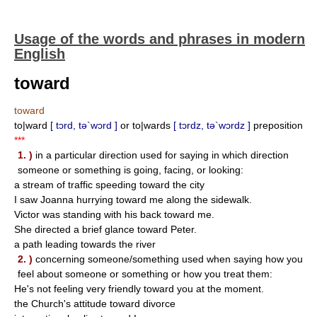
Usage of the words and phrases in modern
English
toward
toward
to|ward
[ tɔrd, tə`wɔrd ]
or to|wards
[ tɔrdz, tə`wɔrdz ]
preposition
***
1. )
in a particular direction used for saying in which direction
someone or something is going, facing, or looking:
a stream of traffic speeding toward the city
I saw Joanna hurrying toward me along the sidewalk.
Victor was standing with his back toward me.
She directed a brief glance toward Peter.
a path leading towards the river
2. )
concerning someone/something used when saying how you
feel about someone or something or how you treat them:
He's not feeling very friendly toward you at the moment.
the Church's attitude toward divorce