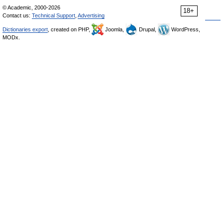
© Academic, 2000-2026
18+
Contact us:
Technical Support
,
Advertising
Dictionaries export
, created on PHP,
Joomla,
Drupal,
WordPress,
MODx.