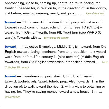
approaching, close to, coming up, contra, en route, facing, for,
fronting, headed for, in relation to, in the direction of, in the vicinity,
just before, moving, nearing, nearly, not quite,… …
New thesaurus
toward
— O.E. toweard in the direction of, prepositional use of
toweard (adj.) coming, approaching, from to (see TO (Cf. to)) +
weard, from P.Gmc. * warth, from PIE *wert turn (see WARD (Cf.
ward)). Towards with …
Etymology dictionary
toward
— I. adjective Etymology: Middle English toward, from Old
English tōweard facing, imminent, from tō, preposition, to + weard
ward Date: before 12th century 1. (also towards) [Middle English
towardes, from Old English tōweardes, preposition, toward …
New
Collegiate Dictionary
toward
— towardness, n. prep. /tawrd, tohrd, teuh wawrd ,
twawrd, twohrd/; adj. /tawrd, tohrd/, prep. Also, towards. 1. in the
direction of: to walk toward the river. 2. with a view to obtaining or
having; for: They re saving money toward a new house. 3.… …
Universalium